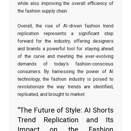
while also improving the overall efficiency of
the fashion supply chain.
Overall, the rise of AI-driven fashion trend
replication represents a significant step
forward for the industry, offering designers
and brands a powerful tool for staying ahead
of the curve and meeting the ever-evolving
demands of today’s fashion-conscious
consumers. By harnessing the power of AI
technology, the fashion industry is poised to
revolutionize the way trends are identified,
replicated, and brought to market.
“The Future of Style: AI Shorts
Trend Replication and Its
Impact on the Fashion