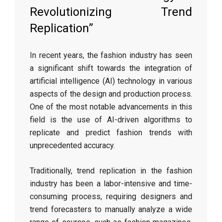
Revolutionizing Trend
Replication”
In recent years, the fashion industry has seen
a significant shift towards the integration of
artificial intelligence (AI) technology in various
aspects of the design and production process.
One of the most notable advancements in this
field is the use of AI-driven algorithms to
replicate and predict fashion trends with
unprecedented accuracy.
Traditionally, trend replication in the fashion
industry has been a labor-intensive and time-
consuming process, requiring designers and
trend forecasters to manually analyze a wide