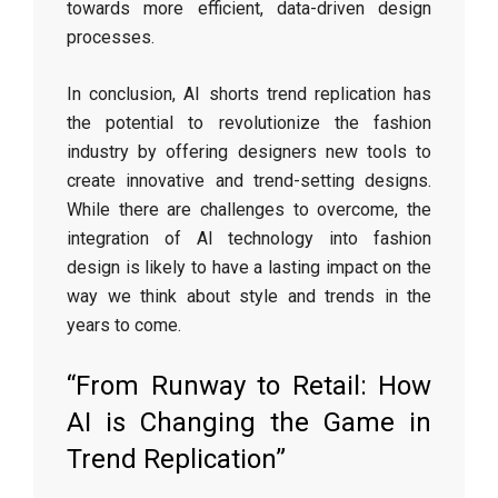
towards more efficient, data-driven design
processes.
In conclusion, AI shorts trend replication has
the potential to revolutionize the fashion
industry by offering designers new tools to
create innovative and trend-setting designs.
While there are challenges to overcome, the
integration of AI technology into fashion
design is likely to have a lasting impact on the
way we think about style and trends in the
years to come.
“From Runway to Retail: How
AI is Changing the Game in
Trend Replication”