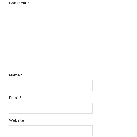
Comment
*
Name
*
Email
*
Website