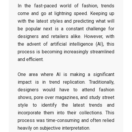
In the fast-paced world of fashion, trends
come and go at lightning speed. Keeping up
with the latest styles and predicting what will
be popular next is a constant challenge for
designers and retailers alike. However, with
the advent of artificial intelligence (AI), this
process is becoming increasingly streamlined
and efficient.
One area where AI is making a significant
impact is in trend replication. Traditionally,
designers would have to attend fashion
shows, pore over magazines, and study street
style to identify the latest trends and
incorporate them into their collections. This
process was time-consuming and often relied
heavily on subjective interpretation.