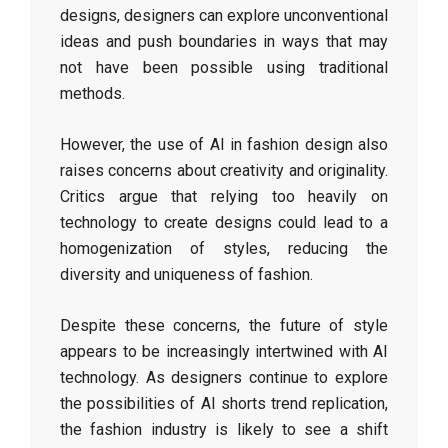
designs, designers can explore unconventional
ideas and push boundaries in ways that may
not have been possible using traditional
methods.
However, the use of AI in fashion design also
raises concerns about creativity and originality.
Critics argue that relying too heavily on
technology to create designs could lead to a
homogenization of styles, reducing the
diversity and uniqueness of fashion.
Despite these concerns, the future of style
appears to be increasingly intertwined with AI
technology. As designers continue to explore
the possibilities of AI shorts trend replication,
the fashion industry is likely to see a shift