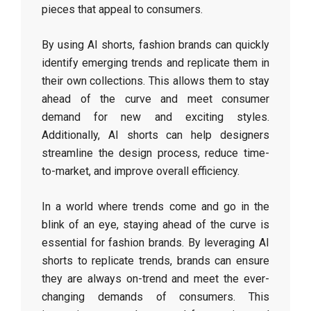
pieces that appeal to consumers.
By using AI shorts, fashion brands can quickly
identify emerging trends and replicate them in
their own collections. This allows them to stay
ahead of the curve and meet consumer
demand for new and exciting styles.
Additionally, AI shorts can help designers
streamline the design process, reduce time-
to-market, and improve overall efficiency.
In a world where trends come and go in the
blink of an eye, staying ahead of the curve is
essential for fashion brands. By leveraging AI
shorts to replicate trends, brands can ensure
they are always on-trend and meet the ever-
changing demands of consumers. This