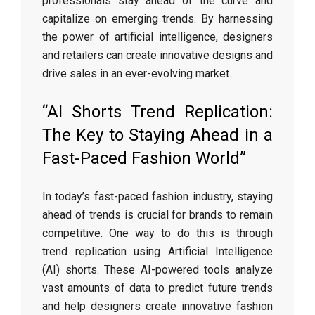
professionals stay ahead of the curve and
capitalize on emerging trends. By harnessing
the power of artificial intelligence, designers
and retailers can create innovative designs and
drive sales in an ever-evolving market.
“AI Shorts Trend Replication:
The Key to Staying Ahead in a
Fast-Paced Fashion World”
In today’s fast-paced fashion industry, staying
ahead of trends is crucial for brands to remain
competitive. One way to do this is through
trend replication using Artificial Intelligence
(AI) shorts. These AI-powered tools analyze
vast amounts of data to predict future trends
and help designers create innovative fashion