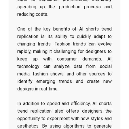
speeding up the production process and
reducing costs.
One of the key benefits of AI shorts trend
replication is its ability to quickly adapt to
changing trends. Fashion trends can evolve
rapidly, making it challenging for designers to
keep up with consumer demands. AI
technology can analyze data from social
media, fashion shows, and other sources to
identify emerging trends and create new
designs in real-time.
In addition to speed and efficiency, AI shorts
trend replication also offers designers the
opportunity to experiment with new styles and
aesthetics. By using algorithms to generate