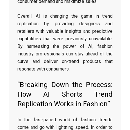
consumer demand and maximize sales.
Overall, AI is changing the game in trend
replication by providing designers and
retailers with valuable insights and predictive
capabilities that were previously unavailable.
By harnessing the power of AI, fashion
industry professionals can stay ahead of the
curve and deliver on-trend products that
resonate with consumers.
“Breaking Down the Process:
How AI Shorts Trend
Replication Works in Fashion”
In the fast-paced world of fashion, trends
come and go with lightning speed. In order to