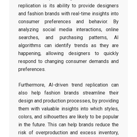
replication is its ability to provide designers
and fashion brands with real-time insights into
consumer preferences and behavior. By
analyzing social media interactions, online
searches, and purchasing patterns, AI
algorithms can identify trends as they are
happening, allowing designers to quickly
respond to changing consumer demands and
preferences.
Furthermore, AI-driven trend replication can
also help fashion brands streamline their
design and production processes, by providing
them with valuable insights into which styles,
colors, and silhouettes are likely to be popular
in the future. This can help brands reduce the
risk of overproduction and excess inventory,