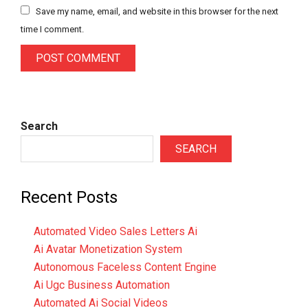
Save my name, email, and website in this browser for the next
time I comment.
Search
SEARCH
Recent Posts
Automated Video Sales Letters Ai
Ai Avatar Monetization System
Autonomous Faceless Content Engine
Ai Ugc Business Automation
Automated Ai Social Videos