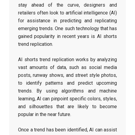
stay ahead of the curve, designers and
retailers often look to artificial intelligence (AI)
for assistance in predicting and replicating
emerging trends. One such technology that has
gained popularity in recent years is AI shorts
trend replication.
AI shorts trend replication works by analyzing
vast amounts of data, such as social media
posts, runway shows, and street style photos,
to identify patterns and predict upcoming
trends. By using algorithms and machine
learning, AI can pinpoint specific colors, styles,
and silhouettes that are likely to become
popular in the near future.
Once a trend has been identified, AI can assist