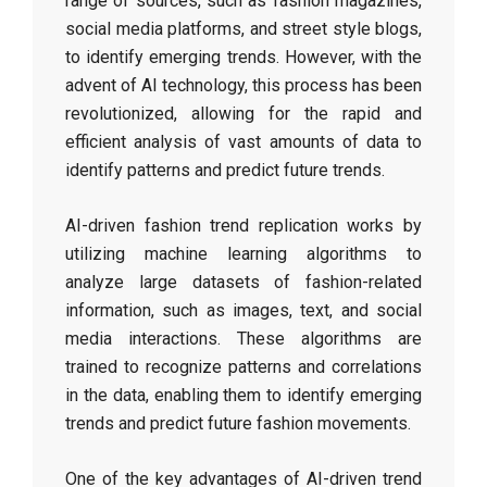
range of sources, such as fashion magazines,
social media platforms, and street style blogs,
to identify emerging trends. However, with the
advent of AI technology, this process has been
revolutionized, allowing for the rapid and
efficient analysis of vast amounts of data to
identify patterns and predict future trends.
AI-driven fashion trend replication works by
utilizing machine learning algorithms to
analyze large datasets of fashion-related
information, such as images, text, and social
media interactions. These algorithms are
trained to recognize patterns and correlations
in the data, enabling them to identify emerging
trends and predict future fashion movements.
One of the key advantages of AI-driven trend