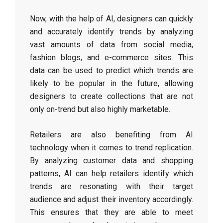
Now, with the help of AI, designers can quickly
and accurately identify trends by analyzing
vast amounts of data from social media,
fashion blogs, and e-commerce sites. This
data can be used to predict which trends are
likely to be popular in the future, allowing
designers to create collections that are not
only on-trend but also highly marketable.
Retailers are also benefiting from AI
technology when it comes to trend replication.
By analyzing customer data and shopping
patterns, AI can help retailers identify which
trends are resonating with their target
audience and adjust their inventory accordingly.
This ensures that they are able to meet