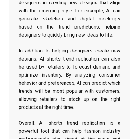
designers in creating new designs that align
with the emerging style. For example, AI can
generate sketches and digital mock-ups
based on the trend predictions, helping
designers to quickly bring new ideas to life.
In addition to helping designers create new
designs, AI shorts trend replication can also
be used by retailers to forecast demand and
optimize inventory. By analyzing consumer
behavior and preferences, AI can predict which
trends will be most popular with customers,
allowing retailers to stock up on the right
products at the right time.
Overall, AI shorts trend replication is a
powerful tool that can help fashion industry