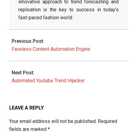
innovative approach to trend forecasting and
replication is the key to success in today’s
fast-paced fashion world.
2026-
06-
Previous Post:
11
Faceless Content Automation Engine
Next Post:
Automated Youtube Trend Hijacker
LEAVE A REPLY
Your email address will not be published.
Required
fields are marked
*