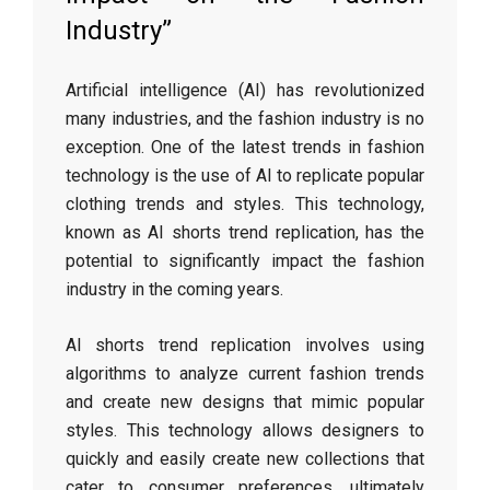
Industry”
Artificial intelligence (AI) has revolutionized
many industries, and the fashion industry is no
exception. One of the latest trends in fashion
technology is the use of AI to replicate popular
clothing trends and styles. This technology,
known as AI shorts trend replication, has the
potential to significantly impact the fashion
industry in the coming years.
AI shorts trend replication involves using
algorithms to analyze current fashion trends
and create new designs that mimic popular
styles. This technology allows designers to
quickly and easily create new collections that
cater to consumer preferences, ultimately