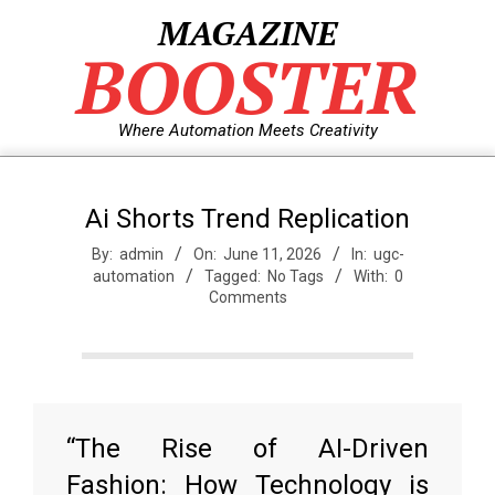
Skip
MAGAZINE
to
BOOSTER
content
Where Automation Meets Creativity
Ai Shorts Trend Replication
By:
admin
On:
June 11, 2026
In:
ugc-
automation
Tagged:
No Tags
With:
0
Comments
“The Rise of AI-Driven
Fashion: How Technology is