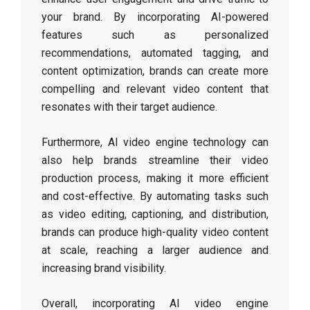
your brand. By incorporating AI-powered
features such as personalized
recommendations, automated tagging, and
content optimization, brands can create more
compelling and relevant video content that
resonates with their target audience.
Furthermore, AI video engine technology can
also help brands streamline their video
production process, making it more efficient
and cost-effective. By automating tasks such
as video editing, captioning, and distribution,
brands can produce high-quality video content
at scale, reaching a larger audience and
increasing brand visibility.
Overall, incorporating AI video engine