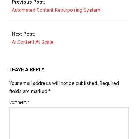
Previous Post:
18
Automated Content Repurposing System
Next Post:
Ai Content At Scale
LEAVE A REPLY
Your email address will not be published.
Required
fields are marked
*
Comment
*