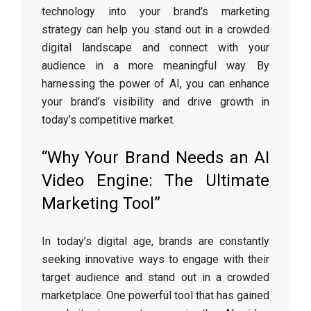
technology into your brand’s marketing
strategy can help you stand out in a crowded
digital landscape and connect with your
audience in a more meaningful way. By
harnessing the power of AI, you can enhance
your brand’s visibility and drive growth in
today’s competitive market.
“Why Your Brand Needs an AI
Video Engine: The Ultimate
Marketing Tool”
In today’s digital age, brands are constantly
seeking innovative ways to engage with their
target audience and stand out in a crowded
marketplace. One powerful tool that has gained