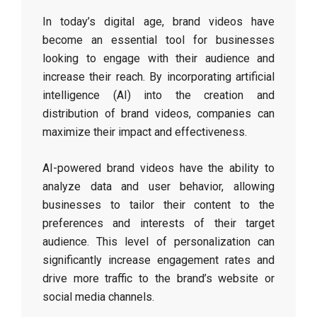
In today’s digital age, brand videos have
become an essential tool for businesses
looking to engage with their audience and
increase their reach. By incorporating artificial
intelligence (AI) into the creation and
distribution of brand videos, companies can
maximize their impact and effectiveness.
AI-powered brand videos have the ability to
analyze data and user behavior, allowing
businesses to tailor their content to the
preferences and interests of their target
audience. This level of personalization can
significantly increase engagement rates and
drive more traffic to the brand’s website or
social media channels.