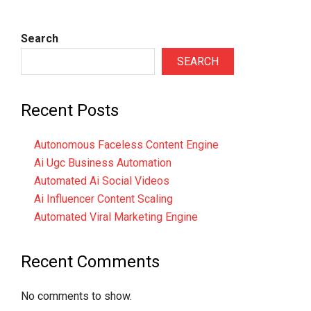
Search
SEARCH
Recent Posts
Autonomous Faceless Content Engine
Ai Ugc Business Automation
Automated Ai Social Videos
Ai Influencer Content Scaling
Automated Viral Marketing Engine
Recent Comments
No comments to show.