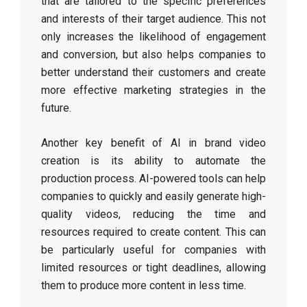
that are tailored to the specific preferences
and interests of their target audience. This not
only increases the likelihood of engagement
and conversion, but also helps companies to
better understand their customers and create
more effective marketing strategies in the
future.
Another key benefit of AI in brand video
creation is its ability to automate the
production process. AI-powered tools can help
companies to quickly and easily generate high-
quality videos, reducing the time and
resources required to create content. This can
be particularly useful for companies with
limited resources or tight deadlines, allowing
them to produce more content in less time.