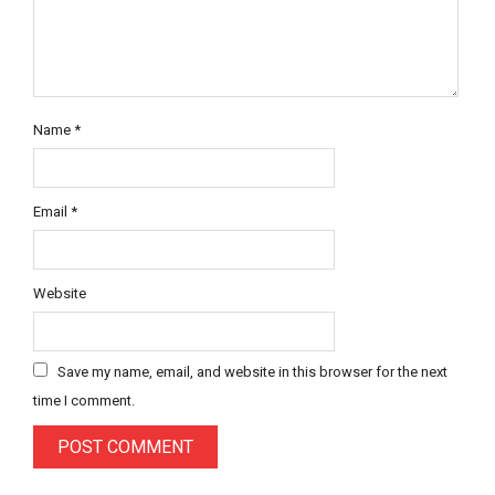
Name
*
Email
*
Website
Save my name, email, and website in this browser for the next
time I comment.