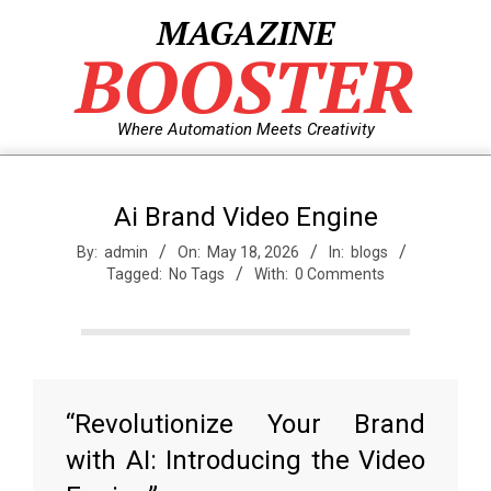
Skip
MAGAZINE
to
BOOSTER
content
Where Automation Meets Creativity
Ai Brand Video Engine
By:
admin
On:
May 18, 2026
In:
blogs
Tagged:
No Tags
With:
0 Comments
“Revolutionize Your Brand
with AI: Introducing the Video