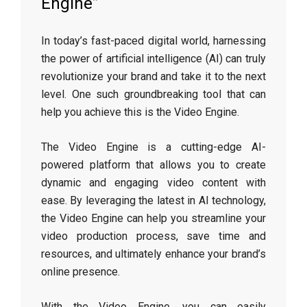
Engine”
In today’s fast-paced digital world, harnessing
the power of artificial intelligence (AI) can truly
revolutionize your brand and take it to the next
level. One such groundbreaking tool that can
help you achieve this is the Video Engine.
The Video Engine is a cutting-edge AI-
powered platform that allows you to create
dynamic and engaging video content with
ease. By leveraging the latest in AI technology,
the Video Engine can help you streamline your
video production process, save time and
resources, and ultimately enhance your brand’s
online presence.
With the Video Engine, you can easily