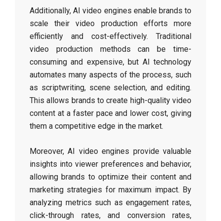
Additionally, AI video engines enable brands to
scale their video production efforts more
efficiently and cost-effectively. Traditional
video production methods can be time-
consuming and expensive, but AI technology
automates many aspects of the process, such
as scriptwriting, scene selection, and editing.
This allows brands to create high-quality video
content at a faster pace and lower cost, giving
them a competitive edge in the market.
Moreover, AI video engines provide valuable
insights into viewer preferences and behavior,
allowing brands to optimize their content and
marketing strategies for maximum impact. By
analyzing metrics such as engagement rates,
click-through rates, and conversion rates,