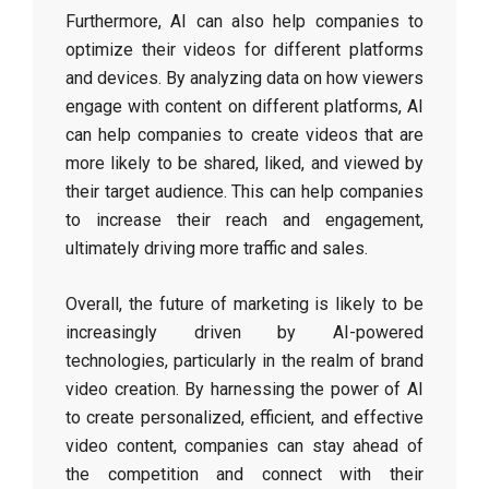
Furthermore, AI can also help companies to
optimize their videos for different platforms
and devices. By analyzing data on how viewers
engage with content on different platforms, AI
can help companies to create videos that are
more likely to be shared, liked, and viewed by
their target audience. This can help companies
to increase their reach and engagement,
ultimately driving more traffic and sales.
Overall, the future of marketing is likely to be
increasingly driven by AI-powered
technologies, particularly in the realm of brand
video creation. By harnessing the power of AI
to create personalized, efficient, and effective
video content, companies can stay ahead of
the competition and connect with their