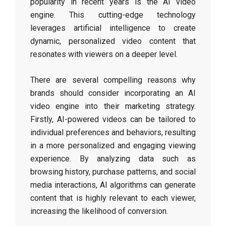
popularity in recent years is the AI video
engine. This cutting-edge technology
leverages artificial intelligence to create
dynamic, personalized video content that
resonates with viewers on a deeper level.
There are several compelling reasons why
brands should consider incorporating an AI
video engine into their marketing strategy.
Firstly, AI-powered videos can be tailored to
individual preferences and behaviors, resulting
in a more personalized and engaging viewing
experience. By analyzing data such as
browsing history, purchase patterns, and social
media interactions, AI algorithms can generate
content that is highly relevant to each viewer,
increasing the likelihood of conversion.