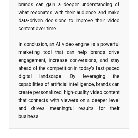
brands can gain a deeper understanding of
what resonates with their audience and make
data-driven decisions to improve their video
content over time.
In conclusion, an AI video engine is a powerful
marketing tool that can help brands drive
engagement, increase conversions, and stay
ahead of the competition in today’s fast-paced
digital landscape. By leveraging the
capabilities of artificial intelligence, brands can
create personalized, high-quality video content
that connects with viewers on a deeper level
and drives meaningful results for their
business.
2026-
05-