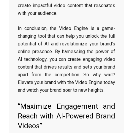
create impactful video content that resonates
with your audience.
In conclusion, the Video Engine is a game-
changing tool that can help you unlock the full
potential of AI and revolutionize your brand’s
online presence. By harnessing the power of
AI technology, you can create engaging video
content that drives results and sets your brand
apart from the competition. So why wait?
Elevate your brand with the Video Engine today
and watch your brand soar to new heights.
“Maximize Engagement and
Reach with AI-Powered Brand
Videos”