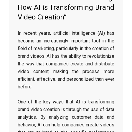
How AI is Transforming Brand
Video Creation”
In recent years, artificial intelligence (AI) has
become an increasingly important tool in the
field of marketing, particularly in the creation of
brand videos. AI has the ability to revolutionize
the way that companies create and distribute
video content, making the process more
efficient, effective, and personalized than ever
before.
One of the key ways that AI is transforming
brand video creation is through the use of data
analytics. By analyzing customer data and
behavior, AI can help companies create videos