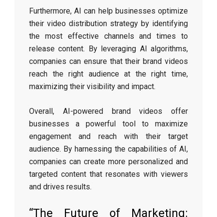
Furthermore, AI can help businesses optimize
their video distribution strategy by identifying
the most effective channels and times to
release content. By leveraging AI algorithms,
companies can ensure that their brand videos
reach the right audience at the right time,
maximizing their visibility and impact.
Overall, AI-powered brand videos offer
businesses a powerful tool to maximize
engagement and reach with their target
audience. By harnessing the capabilities of AI,
companies can create more personalized and
targeted content that resonates with viewers
and drives results.
“The Future of Marketing: