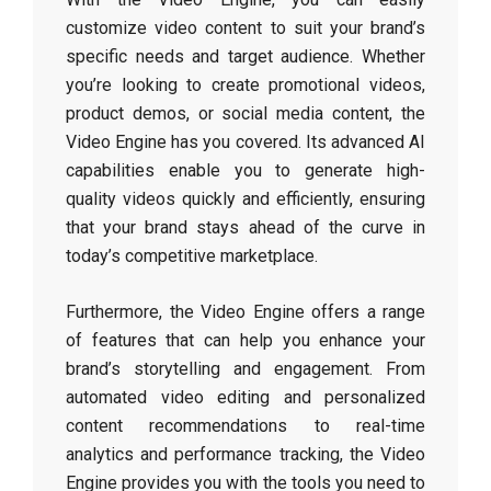
customize video content to suit your brand’s
specific needs and target audience. Whether
you’re looking to create promotional videos,
product demos, or social media content, the
Video Engine has you covered. Its advanced AI
capabilities enable you to generate high-
quality videos quickly and efficiently, ensuring
that your brand stays ahead of the curve in
today’s competitive marketplace.
Furthermore, the Video Engine offers a range
of features that can help you enhance your
brand’s storytelling and engagement. From
automated video editing and personalized
content recommendations to real-time
analytics and performance tracking, the Video
Engine provides you with the tools you need to