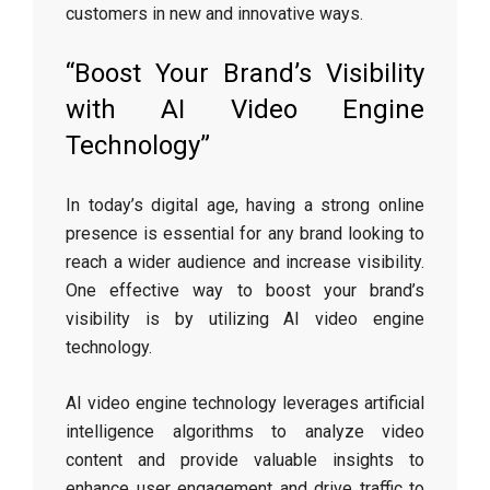
customers in new and innovative ways.
“Boost Your Brand’s Visibility
with AI Video Engine
Technology”
In today’s digital age, having a strong online
presence is essential for any brand looking to
reach a wider audience and increase visibility.
One effective way to boost your brand’s
visibility is by utilizing AI video engine
technology.
AI video engine technology leverages artificial
intelligence algorithms to analyze video
content and provide valuable insights to
enhance user engagement and drive traffic to