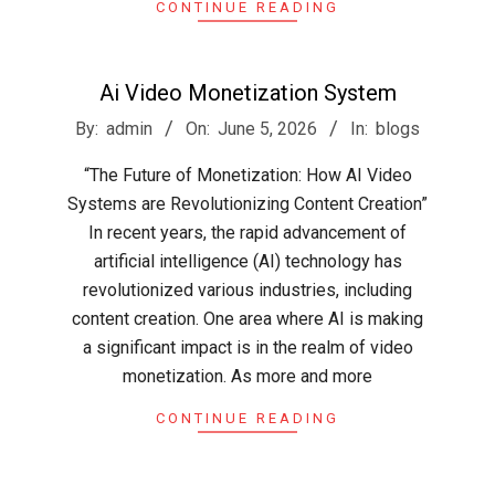
CONTINUE READING
Ai Video Monetization System
2026-
By:
admin
On:
June 5, 2026
In:
blogs
06-
“The Future of Monetization: How AI Video
05
Systems are Revolutionizing Content Creation”
In recent years, the rapid advancement of
artificial intelligence (AI) technology has
revolutionized various industries, including
content creation. One area where AI is making
a significant impact is in the realm of video
monetization. As more and more
CONTINUE READING