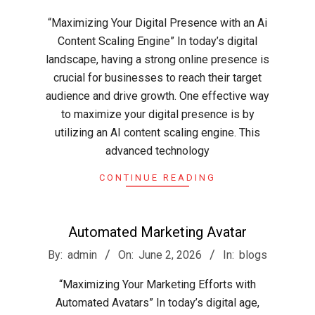
06-
“Maximizing Your Digital Presence with an Ai
03
Content Scaling Engine” In today’s digital
landscape, having a strong online presence is
crucial for businesses to reach their target
audience and drive growth. One effective way
to maximize your digital presence is by
utilizing an AI content scaling engine. This
advanced technology
CONTINUE READING
Automated Marketing Avatar
2026-
By:
admin
On:
June 2, 2026
In:
blogs
06-
“Maximizing Your Marketing Efforts with
02
Automated Avatars” In today’s digital age,