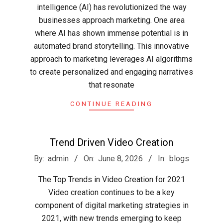
intelligence (AI) has revolutionized the way
businesses approach marketing. One area
where AI has shown immense potential is in
automated brand storytelling. This innovative
approach to marketing leverages AI algorithms
to create personalized and engaging narratives
that resonate
CONTINUE READING
Trend Driven Video Creation
2026-
By:
admin
On:
June 8, 2026
In:
blogs
06-
The Top Trends in Video Creation for 2021
08
Video creation continues to be a key
component of digital marketing strategies in
2021, with new trends emerging to keep