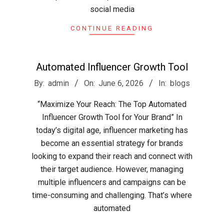
social media
CONTINUE READING
Automated Influencer Growth Tool
2026-
By:
admin
On:
June 6, 2026
In:
blogs
06-
“Maximize Your Reach: The Top Automated
06
Influencer Growth Tool for Your Brand” In
today’s digital age, influencer marketing has
become an essential strategy for brands
looking to expand their reach and connect with
their target audience. However, managing
multiple influencers and campaigns can be
time-consuming and challenging. That’s where
automated