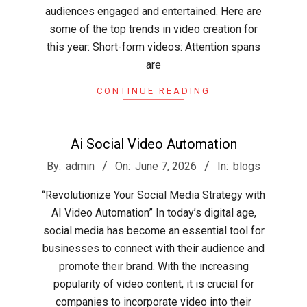
audiences engaged and entertained. Here are
some of the top trends in video creation for
this year: Short-form videos: Attention spans
are
CONTINUE READING
Ai Social Video Automation
2026-
By:
admin
On:
June 7, 2026
In:
blogs
06-
“Revolutionize Your Social Media Strategy with
07
AI Video Automation” In today’s digital age,
social media has become an essential tool for
businesses to connect with their audience and
promote their brand. With the increasing
popularity of video content, it is crucial for
companies to incorporate video into their