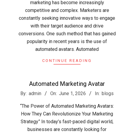
marketing has become increasingly
competitive and complex. Marketers are
constantly seeking innovative ways to engage
with their target audience and drive
conversions. One such method that has gained
popularity in recent years is the use of
automated avatars. Automated
CONTINUE READING
Automated Marketing Avatar
2026-
By:
admin
On:
June 1, 2026
In:
blogs
06-
“The Power of Automated Marketing Avatars:
01
How They Can Revolutionize Your Marketing
Strategy” In today’s fast-paced digital world,
businesses are constantly looking for