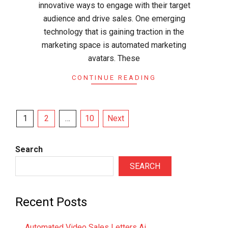
innovative ways to engage with their target
audience and drive sales. One emerging
technology that is gaining traction in the
marketing space is automated marketing
avatars. These
CONTINUE READING
Posts
1
2
…
10
Next
pagination
Search
SEARCH
Recent Posts
Automated Video Sales Letters Ai