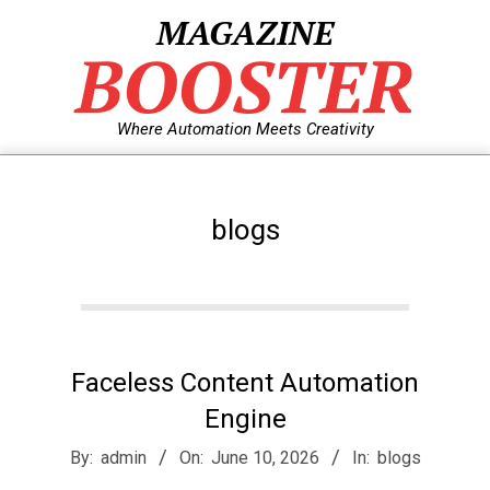
Skip
MAGAZINE
to
BOOSTER
content
Where Automation Meets Creativity
blogs
Faceless Content Automation
Engine
2026-
By:
admin
On:
June 10, 2026
In:
blogs
06-