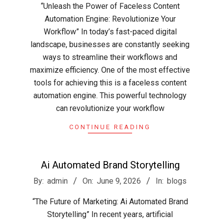
“Unleash the Power of Faceless Content
10
Automation Engine: Revolutionize Your
Workflow” In today’s fast-paced digital
landscape, businesses are constantly seeking
ways to streamline their workflows and
maximize efficiency. One of the most effective
tools for achieving this is a faceless content
automation engine. This powerful technology
can revolutionize your workflow
CONTINUE READING
Ai Automated Brand Storytelling
2026-
By:
admin
On:
June 9, 2026
In:
blogs
06-
“The Future of Marketing: Ai Automated Brand
09
Storytelling” In recent years, artificial