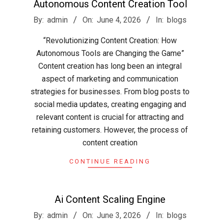
Autonomous Content Creation Tool
2026-
By:
admin
On:
June 4, 2026
In:
blogs
06-
“Revolutionizing Content Creation: How
04
Autonomous Tools are Changing the Game”
Content creation has long been an integral
aspect of marketing and communication
strategies for businesses. From blog posts to
social media updates, creating engaging and
relevant content is crucial for attracting and
retaining customers. However, the process of
content creation
CONTINUE READING
Ai Content Scaling Engine
2026-
By:
admin
On:
June 3, 2026
In:
blogs