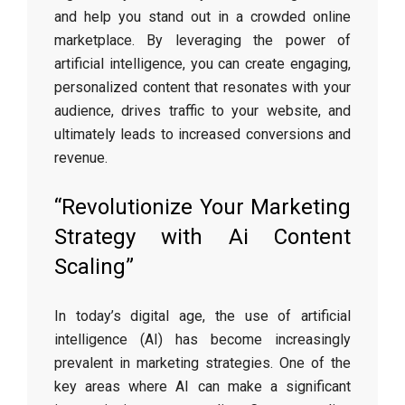
and help you stand out in a crowded online
marketplace. By leveraging the power of
artificial intelligence, you can create engaging,
personalized content that resonates with your
audience, drives traffic to your website, and
ultimately leads to increased conversions and
revenue.
“Revolutionize Your Marketing
Strategy with Ai Content
Scaling”
In today’s digital age, the use of artificial
intelligence (AI) has become increasingly
prevalent in marketing strategies. One of the
key areas where AI can make a significant