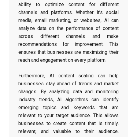
ability to optimize content for different
channels and platforms. Whether it’s social
media, email marketing, or websites, AI can
analyze data on the performance of content
across different channels and make
recommendations for improvement. This
ensures that businesses are maximizing their
reach and engagement on every platform.
Furthermore, AI content scaling can help
businesses stay ahead of trends and market
changes. By analyzing data and monitoring
industry trends, AI algorithms can identify
emerging topics and keywords that are
relevant to your target audience. This allows
businesses to create content that is timely,
relevant, and valuable to their audience,