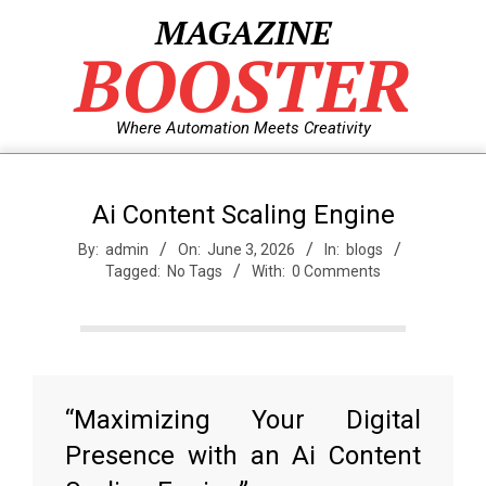
Skip
MAGAZINE
to
BOOSTER
content
Where Automation Meets Creativity
Ai Content Scaling Engine
By:
admin
On:
June 3, 2026
In:
blogs
Tagged:
No Tags
With:
0 Comments
“Maximizing Your Digital
Presence with an Ai Content