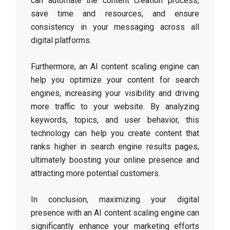
can automate the content creation process,
save time and resources, and ensure
consistency in your messaging across all
digital platforms.
Furthermore, an AI content scaling engine can
help you optimize your content for search
engines, increasing your visibility and driving
more traffic to your website. By analyzing
keywords, topics, and user behavior, this
technology can help you create content that
ranks higher in search engine results pages,
ultimately boosting your online presence and
attracting more potential customers.
In conclusion, maximizing your digital
presence with an AI content scaling engine can
significantly enhance your marketing efforts