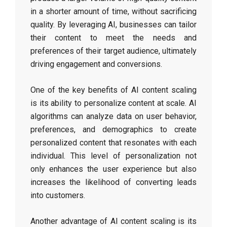
in a shorter amount of time, without sacrificing
quality. By leveraging AI, businesses can tailor
their content to meet the needs and
preferences of their target audience, ultimately
driving engagement and conversions.
One of the key benefits of AI content scaling
is its ability to personalize content at scale. AI
algorithms can analyze data on user behavior,
preferences, and demographics to create
personalized content that resonates with each
individual. This level of personalization not
only enhances the user experience but also
increases the likelihood of converting leads
into customers.
Another advantage of AI content scaling is its