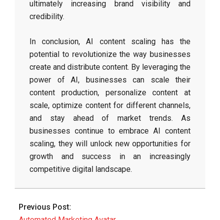
ultimately increasing brand visibility and
credibility.
In conclusion, AI content scaling has the
potential to revolutionize the way businesses
create and distribute content. By leveraging the
power of AI, businesses can scale their
content production, personalize content at
scale, optimize content for different channels,
and stay ahead of market trends. As
businesses continue to embrace AI content
scaling, they will unlock new opportunities for
growth and success in an increasingly
competitive digital landscape.
2026-
06-
Previous Post:
03
Automated Marketing Avatar