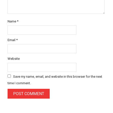
Name
*
Email
*
Website
Save my name, email, and website in this browser for the next
time I comment.