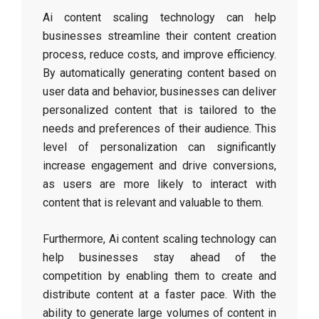
Ai content scaling technology can help
businesses streamline their content creation
process, reduce costs, and improve efficiency.
By automatically generating content based on
user data and behavior, businesses can deliver
personalized content that is tailored to the
needs and preferences of their audience. This
level of personalization can significantly
increase engagement and drive conversions,
as users are more likely to interact with
content that is relevant and valuable to them.
Furthermore, Ai content scaling technology can
help businesses stay ahead of the
competition by enabling them to create and
distribute content at a faster pace. With the
ability to generate large volumes of content in