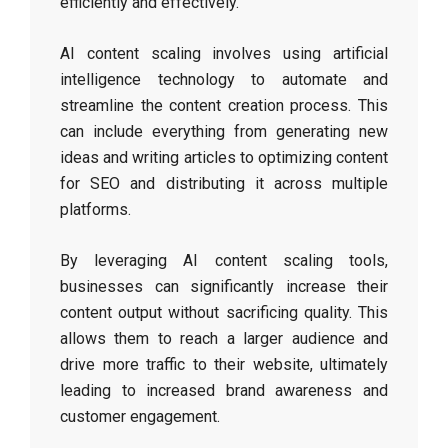
efficiently and effectively.
AI content scaling involves using artificial
intelligence technology to automate and
streamline the content creation process. This
can include everything from generating new
ideas and writing articles to optimizing content
for SEO and distributing it across multiple
platforms.
By leveraging AI content scaling tools,
businesses can significantly increase their
content output without sacrificing quality. This
allows them to reach a larger audience and
drive more traffic to their website, ultimately
leading to increased brand awareness and
customer engagement.