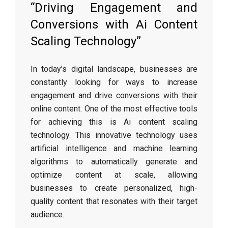
“Driving Engagement and
Conversions with Ai Content
Scaling Technology”
In today’s digital landscape, businesses are
constantly looking for ways to increase
engagement and drive conversions with their
online content. One of the most effective tools
for achieving this is Ai content scaling
technology. This innovative technology uses
artificial intelligence and machine learning
algorithms to automatically generate and
optimize content at scale, allowing
businesses to create personalized, high-
quality content that resonates with their target
audience.