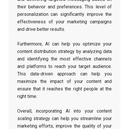
their behavior and preferences. This level of
personalization can significantly improve the
effectiveness of your marketing campaigns
and drive better results.
Furthermore, AI can help you optimize your
content distribution strategy by analyzing data
and identifying the most effective channels
and platforms to reach your target audience.
This data-driven approach can help you
maximize the impact of your content and
ensure that it reaches the right people at the
right time.
Overall, incorporating AI into your content
scaling strategy can help you streamline your
marketing efforts, improve the quality of your