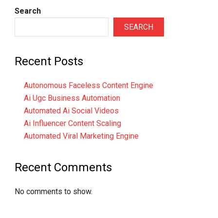
Search
SEARCH
Recent Posts
Autonomous Faceless Content Engine
Ai Ugc Business Automation
Automated Ai Social Videos
Ai Influencer Content Scaling
Automated Viral Marketing Engine
Recent Comments
No comments to show.