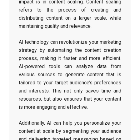
impact is in content scaling. Content scaling
refers to the process of creating and
distributing content on a larger scale, while
maintaining quality and relevance.
AI technology can revolutionize your marketing
strategy by automating the content creation
process, making it faster and more efficient.
AI-powered tools can analyze data from
various sources to generate content that is
tailored to your target audience’s preferences
and interests. This not only saves time and
resources, but also ensures that your content
is more engaging and effective.
Additionally, AI can help you personalize your
content at scale by segmenting your audience
and delivering targeted messaging based on