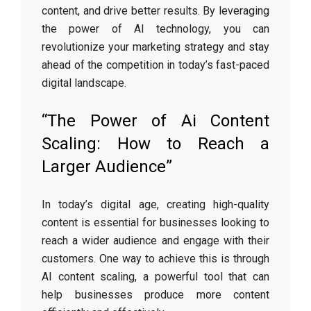
content, and drive better results. By leveraging
the power of AI technology, you can
revolutionize your marketing strategy and stay
ahead of the competition in today’s fast-paced
digital landscape.
“The Power of Ai Content
Scaling: How to Reach a
Larger Audience”
In today’s digital age, creating high-quality
content is essential for businesses looking to
reach a wider audience and engage with their
customers. One way to achieve this is through
AI content scaling, a powerful tool that can
help businesses produce more content