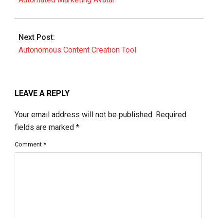
Next Post:
Autonomous Content Creation Tool
LEAVE A REPLY
Your email address will not be published.
Required
fields are marked
*
Comment
*