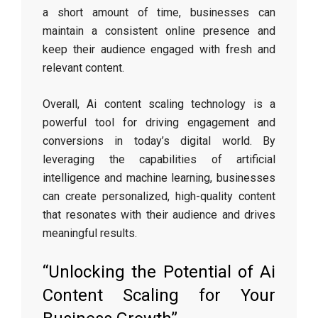
a short amount of time, businesses can
maintain a consistent online presence and
keep their audience engaged with fresh and
relevant content.
Overall, Ai content scaling technology is a
powerful tool for driving engagement and
conversions in today’s digital world. By
leveraging the capabilities of artificial
intelligence and machine learning, businesses
can create personalized, high-quality content
that resonates with their audience and drives
meaningful results.
“Unlocking the Potential of Ai
Content Scaling for Your