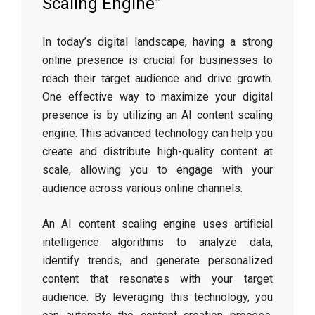
Scaling Engine”
In today’s digital landscape, having a strong
online presence is crucial for businesses to
reach their target audience and drive growth.
One effective way to maximize your digital
presence is by utilizing an AI content scaling
engine. This advanced technology can help you
create and distribute high-quality content at
scale, allowing you to engage with your
audience across various online channels.
An AI content scaling engine uses artificial
intelligence algorithms to analyze data,
identify trends, and generate personalized
content that resonates with your target
audience. By leveraging this technology, you