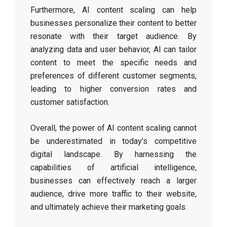
Furthermore, AI content scaling can help
businesses personalize their content to better
resonate with their target audience. By
analyzing data and user behavior, AI can tailor
content to meet the specific needs and
preferences of different customer segments,
leading to higher conversion rates and
customer satisfaction.
Overall, the power of AI content scaling cannot
be underestimated in today’s competitive
digital landscape. By harnessing the
capabilities of artificial intelligence,
businesses can effectively reach a larger
audience, drive more traffic to their website,
and ultimately achieve their marketing goals.