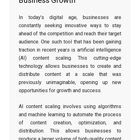
Business Growth”
In today’s digital age, businesses are
constantly seeking innovative ways to stay
ahead of the competition and reach their target
audience. One such tool that has been gaining
traction in recent years is artificial intelligence
(AI) content scaling. This cutting-edge
technology allows businesses to create and
distribute content at a scale that was
previously unimaginable, opening up new
opportunities for growth and success.
AI content scaling involves using algorithms
and machine learning to automate the process
of content creation, optimization, and
distribution. This allows businesses to
produce a larger volume of high-quality content