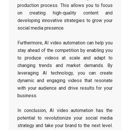
production process. This allows you to focus
on creating high-quality content and
developing innovative strategies to grow your
social media presence.
Furthermore, AI video automation can help you
stay ahead of the competition by enabling you
to produce videos at scale and adapt to
changing trends and market demands. By
leveraging AI technology, you can create
dynamic and engaging videos that resonate
with your audience and drive results for your
business.
In conclusion, AI video automation has the
potential to revolutionize your social media
strategy and take your brand to the next level.