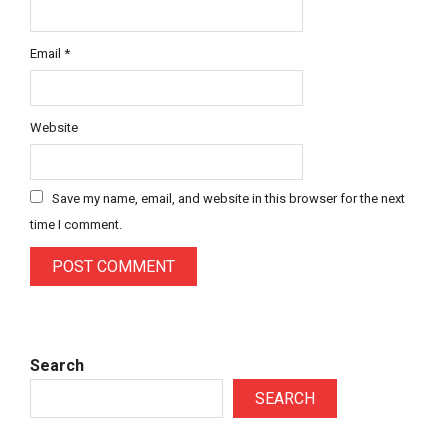
Email
*
Website
Save my name, email, and website in this browser for the next
time I comment.
Search
SEARCH