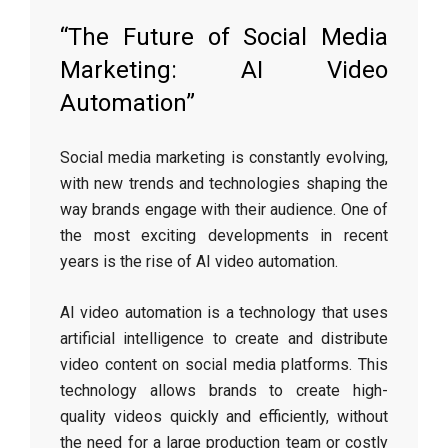
“The Future of Social Media
Marketing: AI Video
Automation”
Social media marketing is constantly evolving,
with new trends and technologies shaping the
way brands engage with their audience. One of
the most exciting developments in recent
years is the rise of AI video automation.
AI video automation is a technology that uses
artificial intelligence to create and distribute
video content on social media platforms. This
technology allows brands to create high-
quality videos quickly and efficiently, without
the need for a large production team or costly