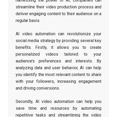
harnessing the power of AI, companies can
streamline their video production process and
deliver engaging content to their audience on a
regular basis.
AI video automation can revolutionize your
social media strategy by providing several key
benefits. Firstly, it allows you to create
personalized videos tailored to your
audience’s preferences and interests. By
analyzing data and user behavior, AI can help
you identify the most relevant content to share
with your followers, increasing engagement
and driving conversions.
Secondly, AI video automation can help you
save time and resources by automating
repetitive tasks and streamlining the video