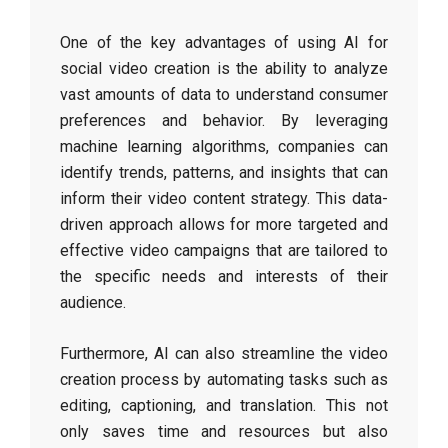
One of the key advantages of using AI for
social video creation is the ability to analyze
vast amounts of data to understand consumer
preferences and behavior. By leveraging
machine learning algorithms, companies can
identify trends, patterns, and insights that can
inform their video content strategy. This data-
driven approach allows for more targeted and
effective video campaigns that are tailored to
the specific needs and interests of their
audience.
Furthermore, AI can also streamline the video
creation process by automating tasks such as
editing, captioning, and translation. This not
only saves time and resources but also