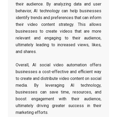
their audience. By analyzing data and user
behavior, AI technology can help businesses
identify trends and preferences that can inform
their video content strategy. This allows
businesses to create videos that are more
relevant and engaging to their audience,
ultimately leading to increased views, likes,
and shares.
Overall, AI social video automation offers
businesses a cost-effective and efficient way
to create and distribute video content on social
media. By leveraging AI technology,
businesses can save time, resources, and
boost engagement with their audience,
ultimately driving greater success in their
marketing efforts.