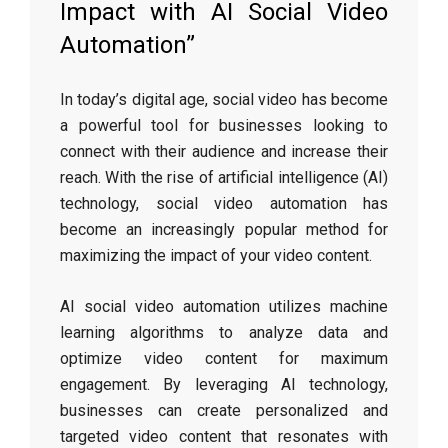
Impact with AI Social Video
Automation”
In today’s digital age, social video has become
a powerful tool for businesses looking to
connect with their audience and increase their
reach. With the rise of artificial intelligence (AI)
technology, social video automation has
become an increasingly popular method for
maximizing the impact of your video content.
AI social video automation utilizes machine
learning algorithms to analyze data and
optimize video content for maximum
engagement. By leveraging AI technology,
businesses can create personalized and
targeted video content that resonates with