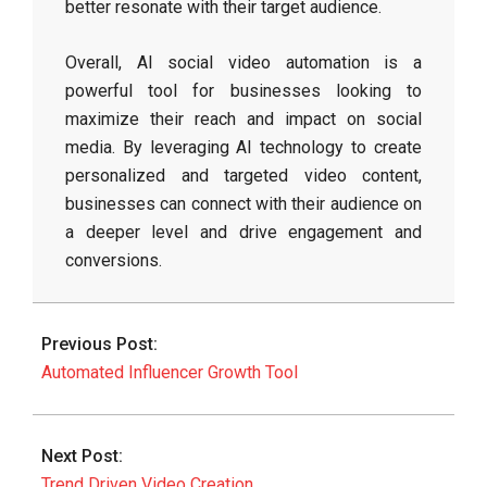
better resonate with their target audience.
Overall, AI social video automation is a
powerful tool for businesses looking to
maximize their reach and impact on social
media. By leveraging AI technology to create
personalized and targeted video content,
businesses can connect with their audience on
a deeper level and drive engagement and
conversions.
2026-
06-
Previous Post:
07
Automated Influencer Growth Tool
Next Post:
Trend Driven Video Creation