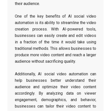
their audience.
One of the key benefits of AI social video
automation is its ability to streamline the video
creation process. With AI-powered tools,
businesses can easily create and edit videos
in a fraction of the time it would take using
traditional methods. This allows businesses to
produce more video content and reach a larger
audience without sacrificing quality.
Additionally, AI social video automation can
help businesses better understand their
audience and optimize their video content
accordingly. By analyzing data on viewer
engagement, demographics, and behavior,
businesses can tailor their video content to