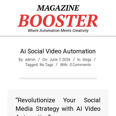
Skip
MAGAZINE
to
BOOSTER
content
Where Automation Meets Creativity
Ai Social Video Automation
By:
admin
On:
June 7, 2026
In:
blogs
Tagged:
No Tags
With:
0 Comments
“Revolutionize Your Social
Media Strategy with AI Video