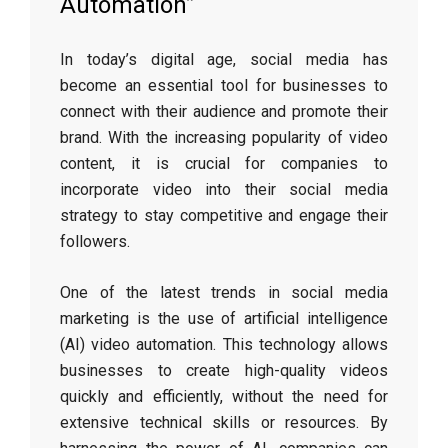
Automation”
In today’s digital age, social media has
become an essential tool for businesses to
connect with their audience and promote their
brand. With the increasing popularity of video
content, it is crucial for companies to
incorporate video into their social media
strategy to stay competitive and engage their
followers.
One of the latest trends in social media
marketing is the use of artificial intelligence
(AI) video automation. This technology allows
businesses to create high-quality videos
quickly and efficiently, without the need for
extensive technical skills or resources. By