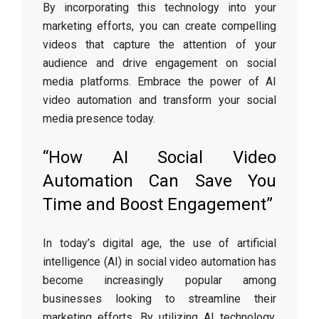
By incorporating this technology into your
marketing efforts, you can create compelling
videos that capture the attention of your
audience and drive engagement on social
media platforms. Embrace the power of AI
video automation and transform your social
media presence today.
“How AI Social Video
Automation Can Save You
Time and Boost Engagement”
In today’s digital age, the use of artificial
intelligence (AI) in social video automation has
become increasingly popular among
businesses looking to streamline their
marketing efforts. By utilizing AI technology,