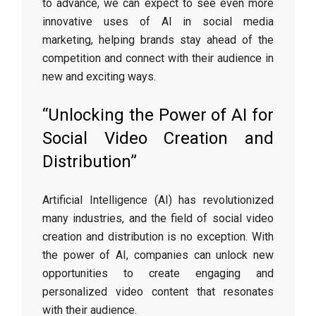
to advance, we can expect to see even more
innovative uses of AI in social media
marketing, helping brands stay ahead of the
competition and connect with their audience in
new and exciting ways.
“Unlocking the Power of AI for
Social Video Creation and
Distribution”
Artificial Intelligence (AI) has revolutionized
many industries, and the field of social video
creation and distribution is no exception. With
the power of AI, companies can unlock new
opportunities to create engaging and
personalized video content that resonates
with their audience.