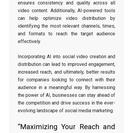
ensures consistency and quality across all
video content. Additionally, AI-powered tools
can help optimize video distribution by
identifying the most relevant channels, times,
and formats to reach the target audience
effectively.
Incorporating AI into social video creation and
distribution can lead to improved engagement,
increased reach, and ultimately, better results
for companies looking to connect with their
audience in a meaningful way. By harnessing
the power of AI, businesses can stay ahead of
the competition and drive success in the ever-
evolving landscape of social media marketing.
“Maximizing Your Reach and