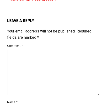
LEAVE A REPLY
Your email address will not be published.
Required
fields are marked
*
Comment
*
Name
*