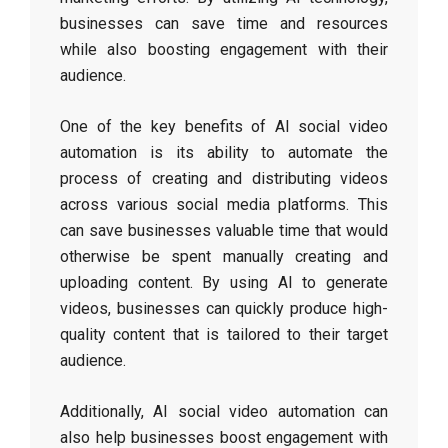
businesses can save time and resources
while also boosting engagement with their
audience.
One of the key benefits of AI social video
automation is its ability to automate the
process of creating and distributing videos
across various social media platforms. This
can save businesses valuable time that would
otherwise be spent manually creating and
uploading content. By using AI to generate
videos, businesses can quickly produce high-
quality content that is tailored to their target
audience.
Additionally, AI social video automation can
also help businesses boost engagement with