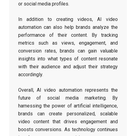
or social media profiles.
In addition to creating videos, AI video
automation can also help brands analyze the
performance of their content. By tracking
metrics such as views, engagement, and
conversion rates, brands can gain valuable
insights into what types of content resonate
with their audience and adjust their strategy
accordingly.
Overall, AI video automation represents the
future of social media marketing. By
harnessing the power of artificial intelligence,
brands can create personalized, scalable
video content that drives engagement and
boosts conversions. As technology continues