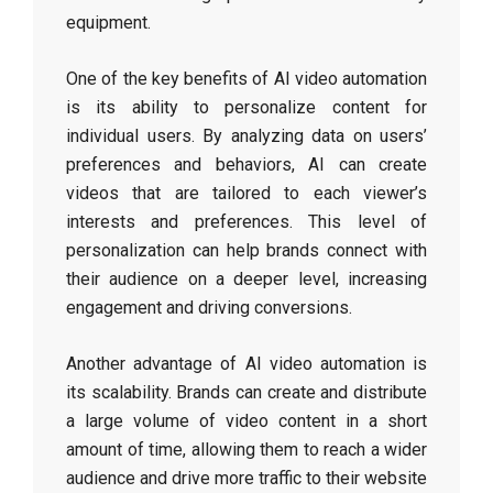
equipment.
One of the key benefits of AI video automation
is its ability to personalize content for
individual users. By analyzing data on users’
preferences and behaviors, AI can create
videos that are tailored to each viewer’s
interests and preferences. This level of
personalization can help brands connect with
their audience on a deeper level, increasing
engagement and driving conversions.
Another advantage of AI video automation is
its scalability. Brands can create and distribute
a large volume of video content in a short
amount of time, allowing them to reach a wider
audience and drive more traffic to their website