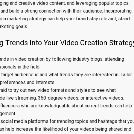
aging and creative video content, and leveraging popular topics,
 and build a strong connection with their audience. Incorporating
dia marketing strategy can help your brand stay relevant, stand
rketing goals.
ng Trends into Your Video Creation Strateg
rends in video creation by following industry blogs, attending
ionals in the field.
arget audience is and what trends they are interested in. Tailor
r preferences and interests.
raid to try out new video formats and styles to see what
de live streaming, 360-degree videos, or interactive videos.
 influencers who are knowledgeable about current trends can help
agement.
social media platforms for trending topics and hashtags that yo
can help increase the likelihood of your videos being shared and