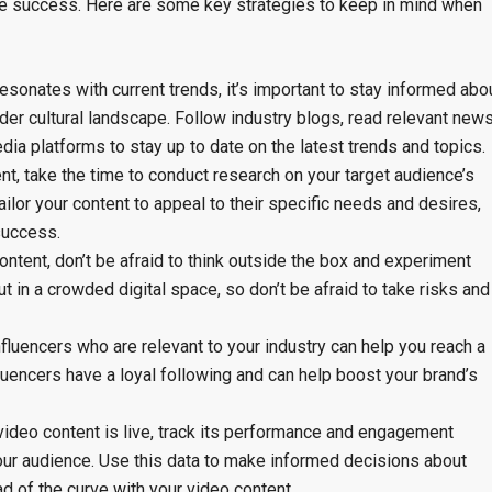
ve success. Here are some key strategies to keep in mind when
resonates with current trends, it’s important to stay informed abo
der cultural landscape. Follow industry blogs, read relevant new
edia platforms to stay up to date on the latest trends and topics.
t, take the time to conduct research on your target audience’s
ailor your content to appeal to their specific needs and desires,
success.
ontent, don’t be afraid to think outside the box and experiment
ut in a crowded digital space, so don’t be afraid to take risks and
nfluencers who are relevant to your industry can help you reach a
fluencers have a loyal following and can help boost your brand’s
ideo content is live, track its performance and engagement
your audience. Use this data to make informed decisions about
d of the curve with your video content.