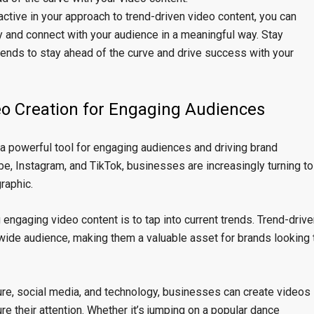
ctive in your approach to trend-driven video content, you can
ry and connect with your audience in a meaningful way. Stay
trends to stay ahead of the curve and drive success with your
eo Creation for Engaging Audiences
 a powerful tool for engaging audiences and driving brand
be, Instagram, and TikTok, businesses are increasingly turning to
raphic.
 engaging video content is to tap into current trends. Trend-drive
a wide audience, making them a valuable asset for brands looking 
ture, social media, and technology, businesses can create videos
re their attention. Whether it’s jumping on a popular dance