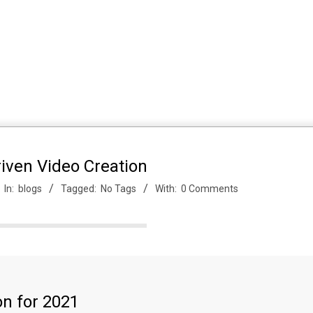
iven Video Creation
In:
blogs
Tagged:
No Tags
With:
0 Comments
on for 2021