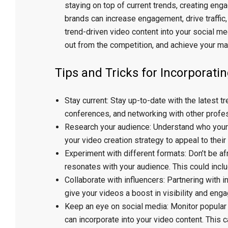
staying on top of current trends, creating eng
brands can increase engagement, drive traffic,
trend-driven video content into your social me
out from the competition, and achieve your ma
Tips and Tricks for Incorporati
Stay current: Stay up-to-date with the latest t
conferences, and networking with other profess
Research your audience: Understand who your t
your video creation strategy to appeal to thei
Experiment with different formats: Don’t be af
resonates with your audience. This could inclu
Collaborate with influencers: Partnering with
give your videos a boost in visibility and eng
Keep an eye on social media: Monitor popular 
can incorporate into your video content. This 