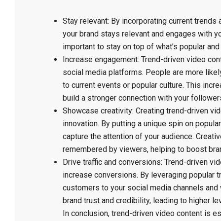
Stay relevant: By incorporating current trends 
your brand stays relevant and engages with you
important to stay on top of what’s popular and
Increase engagement: Trend-driven video cont
social media platforms. People are more likely
to current events or popular culture. This in
build a stronger connection with your follower
Showcase creativity: Creating trend-driven vi
innovation. By putting a unique spin on popula
capture the attention of your audience. Creati
remembered by viewers, helping to boost bra
Drive traffic and conversions: Trend-driven vid
increase conversions. By leveraging popular t
customers to your social media channels and w
brand trust and credibility, leading to higher 
In conclusion, trend-driven video content is es