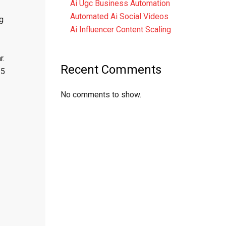
Ai Ugc Business Automation
Automated Ai Social Videos
g
Ai Influencer Content Scaling
r.
Recent Comments
15
No comments to show.