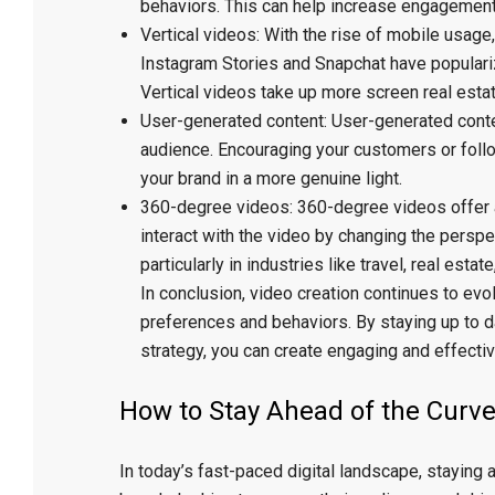
behaviors. This can help increase engagement
Vertical videos: With the rise of mobile usag
Instagram Stories and Snapchat have populariz
Vertical videos take up more screen real esta
User-generated content: User-generated content
audience. Encouraging your customers or foll
your brand in a more genuine light.
360-degree videos: 360-degree videos offer 
interact with the video by changing the perspect
particularly in industries like travel, real estat
In conclusion, video creation continues to ev
preferences and behaviors. By staying up to d
strategy, you can create engaging and effectiv
How to Stay Ahead of the Curve
In today’s fast-paced digital landscape, staying 