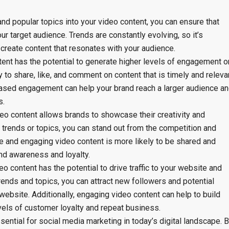
and popular topics into your video content, you can ensure that
r target audience. Trends are constantly evolving, so it’s
 create content that resonates with your audience.
ent has the potential to generate higher levels of engagement o
 to share, like, and comment on content that is timely and releva
creased engagement can help your brand reach a larger audience a
s.
deo content allows brands to showcase their creativity and
r trends or topics, you can stand out from the competition and
ve and engaging video content is more likely to be shared and
nd awareness and loyalty.
eo content has the potential to drive traffic to your website and
rends and topics, you can attract new followers and potential
ebsite. Additionally, engaging video content can help to build
levels of customer loyalty and repeat business.
sential for social media marketing in today’s digital landscape. 