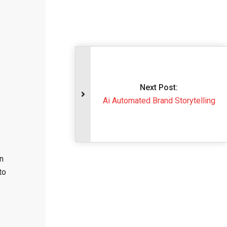
Next Post
Ai Automated Brand S
n
to