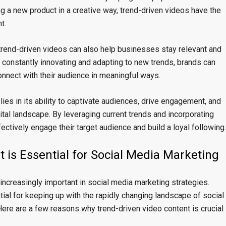
ng a new product in a creative way, trend-driven videos have the
t.
, trend-driven videos can also help businesses stay relevant and
y constantly innovating and adapting to new trends, brands can
onnect with their audience in meaningful ways.
lies in its ability to captivate audiences, drive engagement, and
ital landscape. By leveraging current trends and incorporating
ectively engage their target audience and build a loyal following.
 is Essential for Social Media Marketing
increasingly important in social media marketing strategies.
ntial for keeping up with the rapidly changing landscape of social
Here are a few reasons why trend-driven video content is crucial