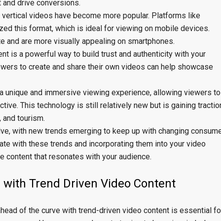
 and drive conversions.
e, vertical videos have become more popular. Platforms like
ed this format, which is ideal for viewing on mobile devices.
te and are more visually appealing on smartphones.
 is a powerful way to build trust and authenticity with your
owers to create and share their own videos can help showcase
a unique and immersive viewing experience, allowing viewers to
ive. This technology is still relatively new but is gaining tractio
e, and tourism.
olve, with new trends emerging to keep up with changing consum
ate with these trends and incorporating them into your video
e content that resonates with your audience.
 with Trend Driven Video Content
ahead of the curve with trend-driven video content is essential fo