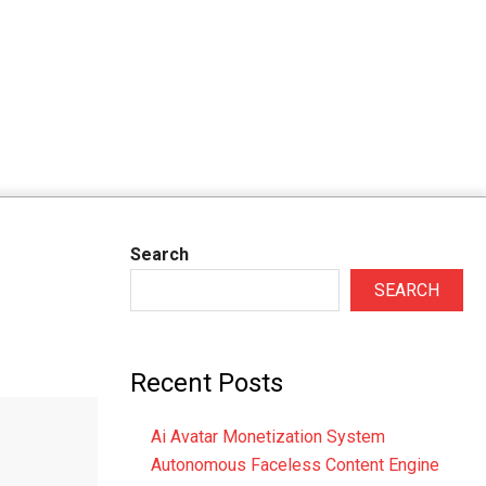
Search
SEARCH
Recent Posts
Ai Avatar Monetization System
Autonomous Faceless Content Engine