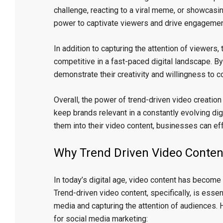
challenge, reacting to a viral meme, or showcasi
power to captivate viewers and drive engagemen
In addition to capturing the attention of viewers
competitive in a fast-paced digital landscape. B
demonstrate their creativity and willingness to c
Overall, the power of trend-driven video creation 
keep brands relevant in a constantly evolving dig
them into their video content, businesses can eff
Why Trend Driven Video Content
In today’s digital age, video content has become 
Trend-driven video content, specifically, is esse
media and capturing the attention of audiences. 
for social media marketing: