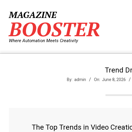
Skip
to
MAGAZINE
content
BOOSTER
Where Automation Meets Creativity
Trend Dr
By:
admin
On:
June 8, 2026
The Top Trends in Video Creati