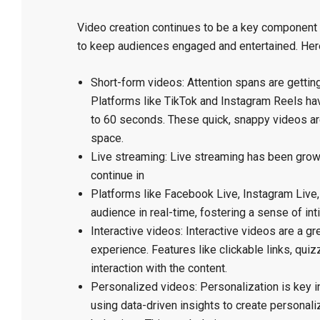
Video creation continues to be a key component 
to keep audiences engaged and entertained. Here 
Short-form videos: Attention spans are gettin
Platforms like TikTok and Instagram Reels hav
to 60 seconds. These quick, snappy videos are
space.
Live streaming: Live streaming has been growin
continue in
Platforms like Facebook Live, Instagram Live,
audience in real-time, fostering a sense of int
Interactive videos: Interactive videos are a 
experience. Features like clickable links, qu
interaction with the content.
Personalized videos: Personalization is key i
using data-driven insights to create personali