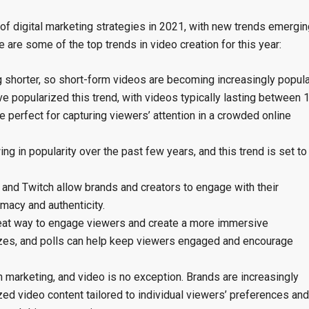
of digital marketing strategies in 2021, with new trends emergin
are some of the top trends in video creation for this year:
g shorter, so short-form videos are becoming increasingly popula
e popularized this trend, with videos typically lasting between 
 perfect for capturing viewers’ attention in a crowded online
g in popularity over the past few years, and this trend is set to
 and Twitch allow brands and creators to engage with their
imacy and authenticity.
great way to engage viewers and create a more immersive
izzes, and polls can help keep viewers engaged and encourage
n marketing, and video is no exception. Brands are increasingly
zed video content tailored to individual viewers’ preferences and