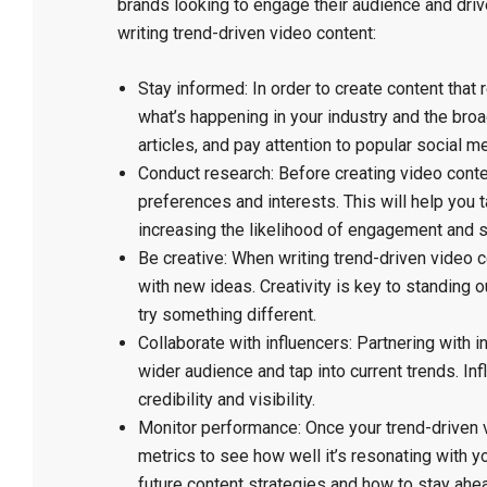
brands looking to engage their audience and dri
writing trend-driven video content:
Stay informed: In order to create content that 
what’s happening in your industry and the broa
articles, and pay attention to popular social m
Conduct research: Before creating video conten
preferences and interests. This will help you t
increasing the likelihood of engagement and 
Be creative: When writing trend-driven video c
with new ideas. Creativity is key to standing o
try something different.
Collaborate with influencers: Partnering with i
wider audience and tap into current trends. In
credibility and visibility.
Monitor performance: Once your trend-driven v
metrics to see how well it’s resonating with 
future content strategies and how to stay ahea