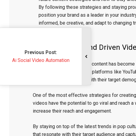
By following these strategies and staying proa
position your brand as a leader in your indust
informed, be creative, and adapt to changing 
video content.
The Power of Trend Driven Vid
evious Post:
al Video Automation
In today’s digital age, video content has become
awareness. With the rise of platforms like YouTu
video creation to connect with their target demog
One of the most effective strategies for creating
videos have the potential to go viral and reach 
increase their reach and engagement.
By staying on top of the latest trends in pop cul
that resonate with their target audience and captu